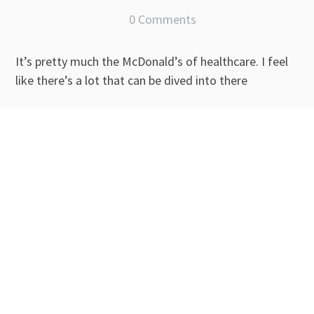
0 Comments
It’s pretty much the McDonald’s of healthcare. I feel
like there’s a lot that can be dived into there