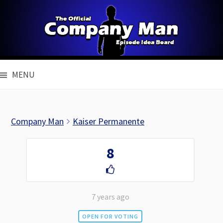
Skip
to
content
MENU
Company Man
Kaiser Permanente
8
7 years ago
OPEN FOR VOTING