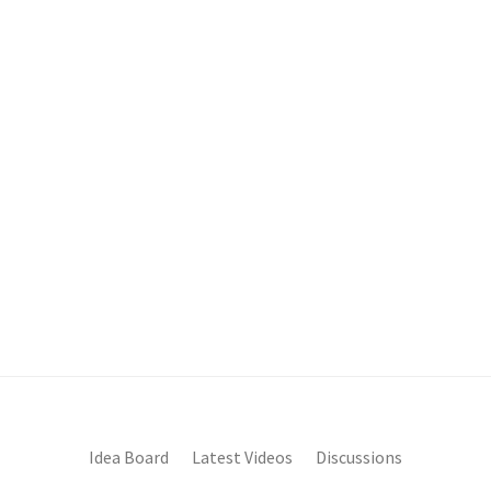
Idea Board
Latest Videos
Discussions