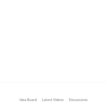
Idea Board
Latest Videos
Discussions