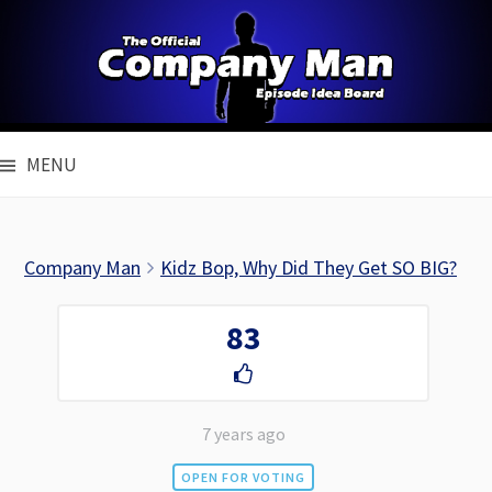
Skip
to
content
MENU
Company Man
Kidz Bop, Why Did They Get SO BIG?
83
7 years ago
OPEN FOR VOTING