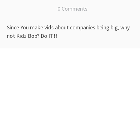
0 Comments
Since You make vids about companies being big, why
not Kidz Bop? Do IT!!