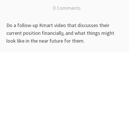
0 Comments
Do a follow-up Kmart video that discusses their
current position financially, and what things might
look like in the near future for them.