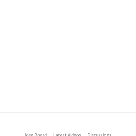
Idea Board
Latest Videos
Discussions