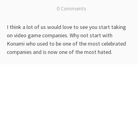
0 Comments
I think a lot of us would love to see you start taking
on video game companies. Why not start with
Konami who used to be one of the most celebrated
companies and is now one of the most hated.