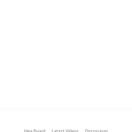
Idea Board
Latest Videos
Discussions