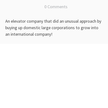
0 Comments
An elevator company that did an unusual approach by
buying up domestic large corporations to grow into
an international company!