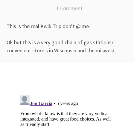
1 Comment
This is the real Kwik Trip don’t @ me.
Ok but this is a very good chain of gas stations/
convenient store s in Wisconsin and the miswest