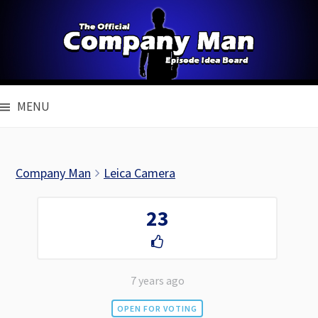
Skip
to
content
MENU
Company Man
Leica Camera
23
7 years ago
OPEN FOR VOTING