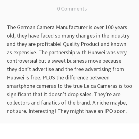
0 Comments
The German Camera Manufacturer is over 100 years
old, they have faced so many changes in the industry
and they are profitable! Quality Product and known
as expensive. The partnership with Huawei was very
controversial but a sweet business move because
they don’t advertise and the free advertising from
Huawei is free. PLUS the difference between
smartphone cameras to the true Leica Cameras is too
significant that it doesn’t drop sales. They’re are
collectors and fanatics of the brand. A niche maybe,
not sure. Interesting! They might have an IPO soon.