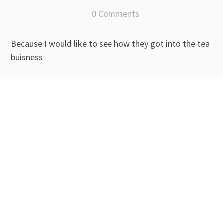
0 Comments
Because I would like to see how they got into the tea
buisness