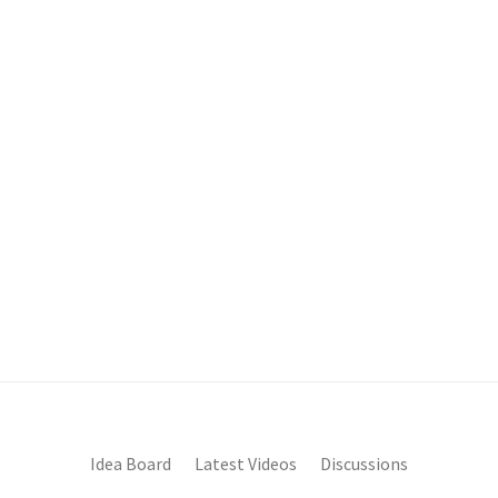
Idea Board
Latest Videos
Discussions