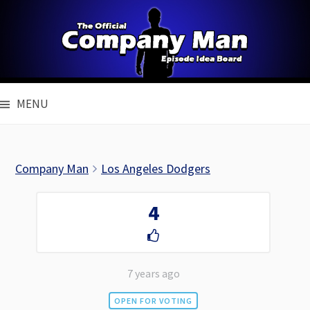
Skip
to
content
MENU
Company Man
Los Angeles Dodgers
4
7 years ago
OPEN FOR VOTING