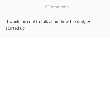
0 Comments
It would be cool to talk about how the dodgers
started up.