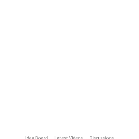
Idea Board
Latest Videos
Discussions