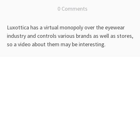
0 Comments
Luxottica has a virtual monopoly over the eyewear
industry and controls various brands as well as stores,
so a video about them may be interesting.