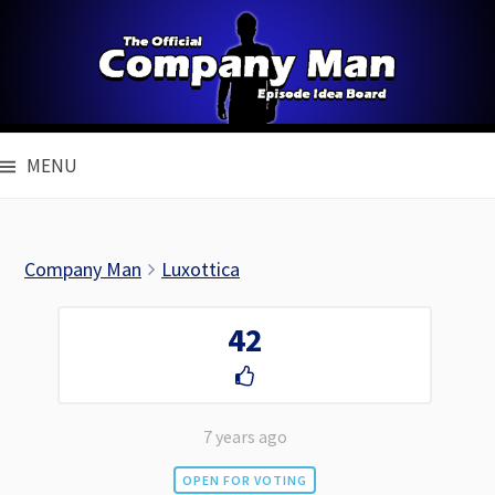
Skip
to
content
MENU
Company Man
Luxottica
42
7 years ago
OPEN FOR VOTING