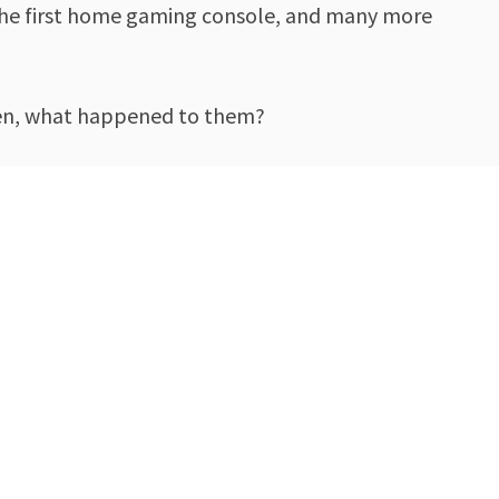
f the first home gaming console, and many more
then, what happened to them?