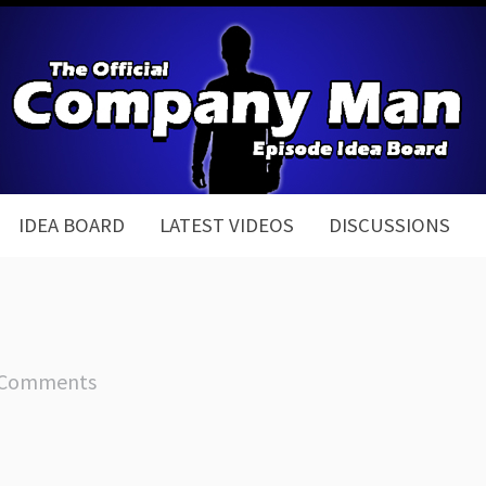
IDEA BOARD
LATEST VIDEOS
DISCUSSIONS
 Comments