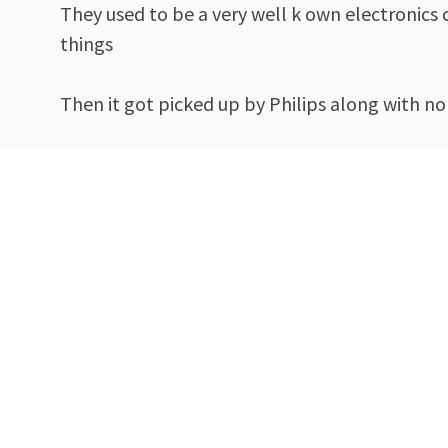
They used to be a very well k own electronics
things
Then it got picked up by Philips along with n