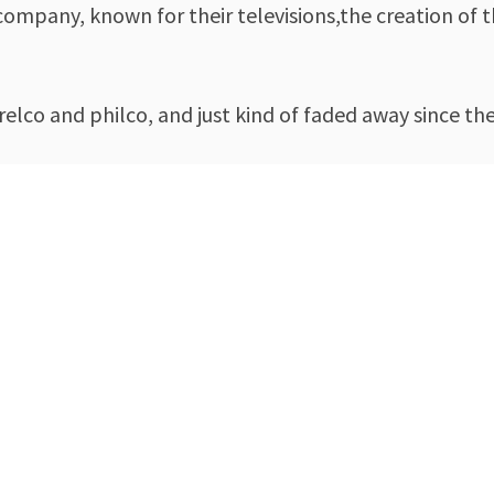
 company, known for their televisions,the creation o
orelco and philco, and just kind of faded away since 