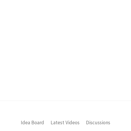
Idea Board
Latest Videos
Discussions