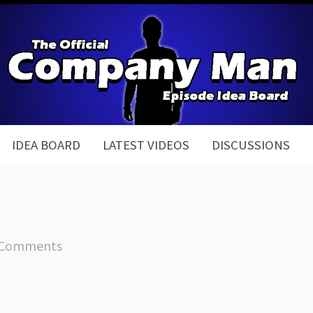
IDEA BOARD
LATEST VIDEOS
DISCUSSIONS
 Comments