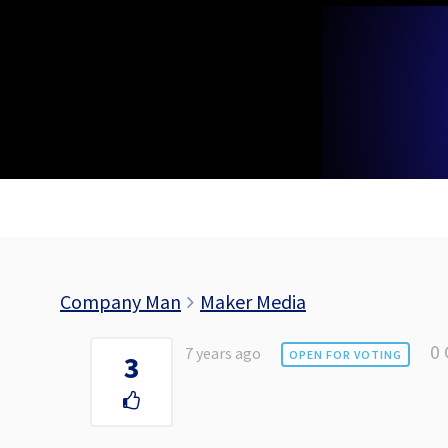
Skip
to
content
Company Man
Maker Media
0
7 years ago
OPEN FOR VOTING
3