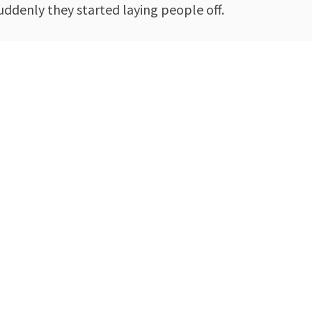
suddenly they started laying people off.