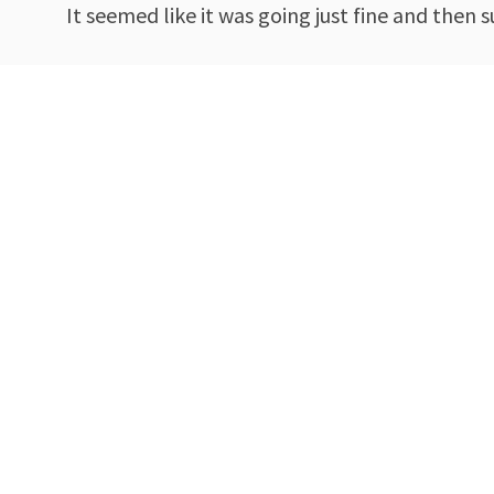
It seemed like it was going just fine and then 