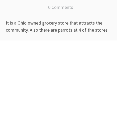
0 Comments
It is a Ohio owned grocery store that attracts the
community. Also there are parrots at 4 of the stores