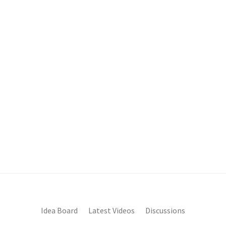
Idea Board
Latest Videos
Discussions