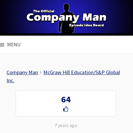
Skip
to
content
MENU
Company Man
McGraw Hill Education/S&P Global
Inc.
64
7 years ago