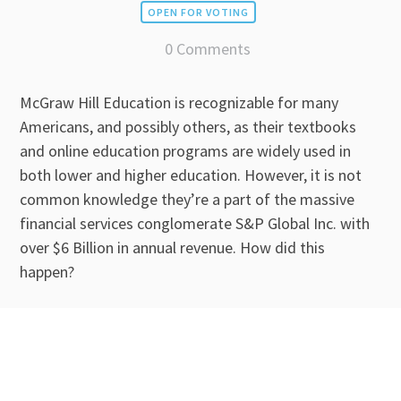
OPEN FOR VOTING
0 Comments
McGraw Hill Education is recognizable for many
Americans, and possibly others, as their textbooks
and online education programs are widely used in
both lower and higher education. However, it is not
common knowledge they’re a part of the massive
financial services conglomerate S&P Global Inc. with
over $6 Billion in annual revenue. How did this
happen?