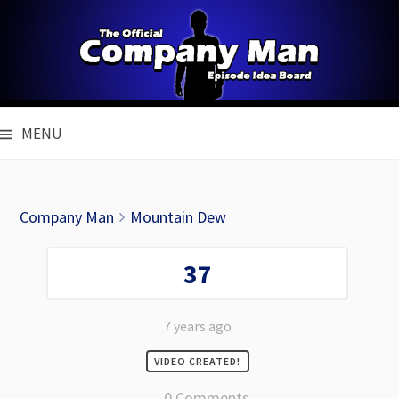
Skip
to
content
MENU
Company Man
Mountain Dew
37
7 years ago
VIDEO CREATED!
0 Comments