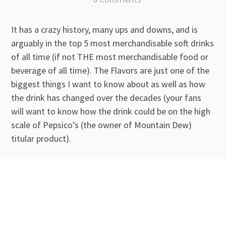
It has a crazy history, many ups and downs, and is
arguably in the top 5 most merchandisable soft drinks
of all time (if not THE most merchandisable food or
beverage of all time). The Flavors are just one of the
biggest things I want to know about as well as how
the drink has changed over the decades (your fans
will want to know how the drink could be on the high
scale of Pepsico’s (the owner of Mountain Dew)
titular product).