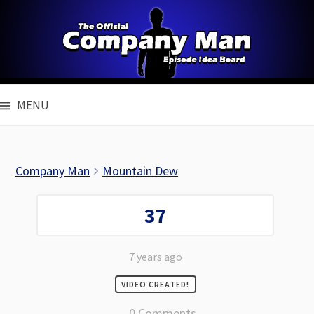
Skip
to
content
MENU
Company Man
Mountain Dew
37
7 years ago
VIDEO CREATED!
0 Comments