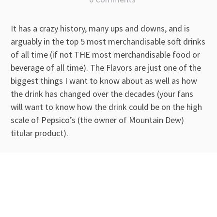
It has a crazy history, many ups and downs, and is
arguably in the top 5 most merchandisable soft drinks
of all time (if not THE most merchandisable food or
beverage of all time). The Flavors are just one of the
biggest things I want to know about as well as how
the drink has changed over the decades (your fans
will want to know how the drink could be on the high
scale of Pepsico’s (the owner of Mountain Dew)
titular product).