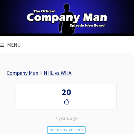
Skip
to
content
MENU
Company Man
NHL vs WHA
20
7 years ago
OPEN FOR VOTING