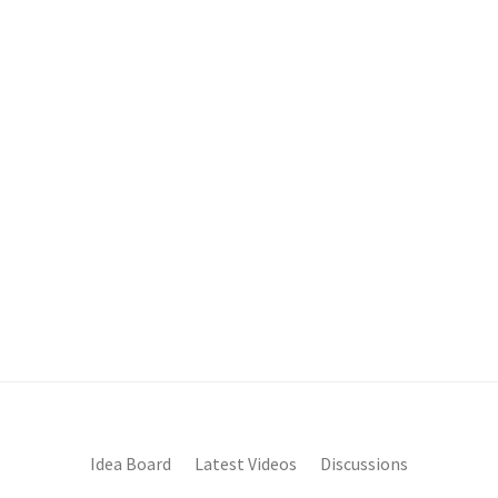
Idea Board
Latest Videos
Discussions