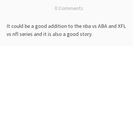
0 Comments
It could be a good addition to the nba vs ABA and XFL
vs nfl series and it is also a good story.