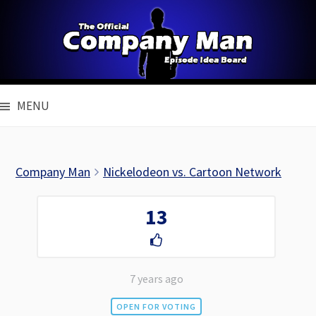
Skip
to
content
MENU
Company Man
Nickelodeon vs. Cartoon Network
13
7 years ago
OPEN FOR VOTING