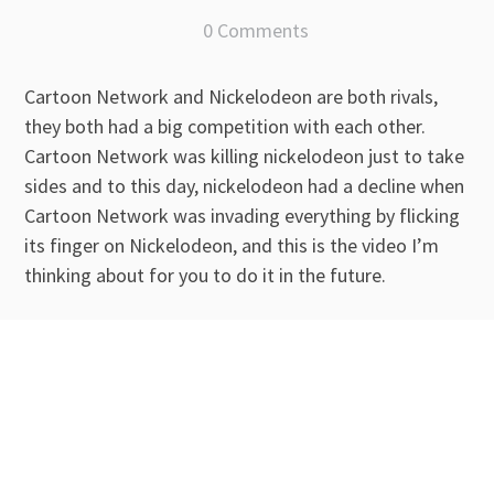
0 Comments
Cartoon Network and Nickelodeon are both rivals,
they both had a big competition with each other.
Cartoon Network was killing nickelodeon just to take
sides and to this day, nickelodeon had a decline when
Cartoon Network was invading everything by flicking
its finger on Nickelodeon, and this is the video I’m
thinking about for you to do it in the future.