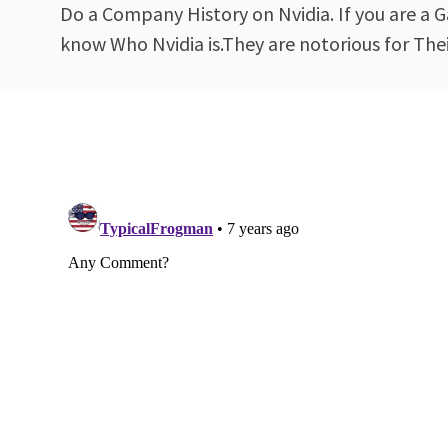
Do a Company History on Nvidia. If you are a Ga
know Who Nvidia is.They are notorious for The