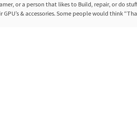
mer, or a person that likes to Build, repair, or do stu
ir GPU’s & accessories. Some people would think “Tha