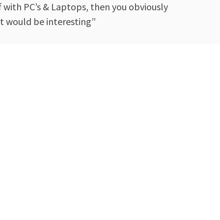
ff with PC’s & Laptops, then you obviously
t would be interesting”