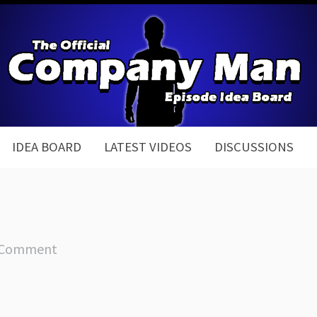
IDEA BOARD
LATEST VIDEOS
DISCUSSIONS
 Comment