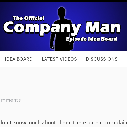
IDEA BOARD
LATEST VIDEOS
DISCUSSIONS
omments
 don’t know much about them, there parent complaint