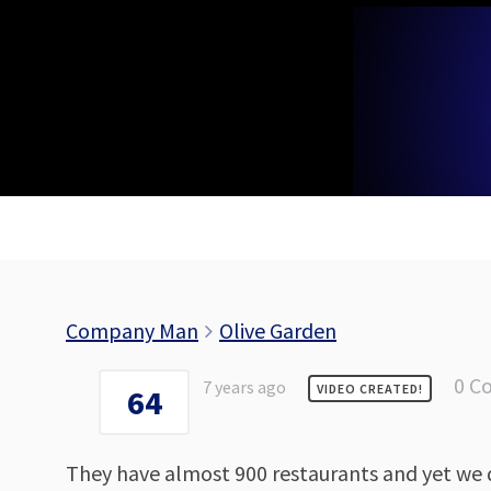
Skip
to
content
Company Man
Olive Garden
0 C
7 years ago
VIDEO CREATED!
64
They have almost 900 restaurants and yet we