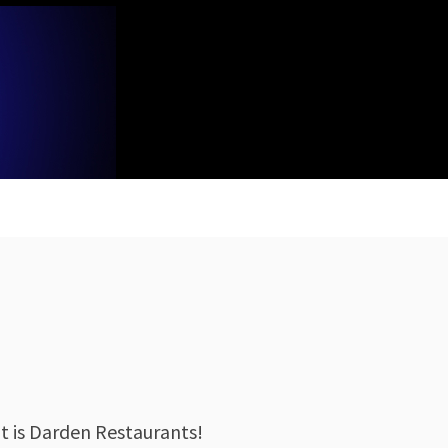
 is Darden Restaurants!