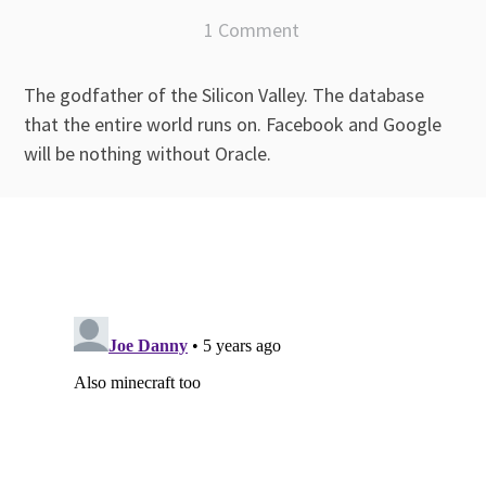
1 Comment
The godfather of the Silicon Valley. The database
that the entire world runs on. Facebook and Google
will be nothing without Oracle.