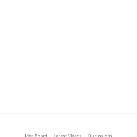
Idea Board
Latest Videos
Discussions