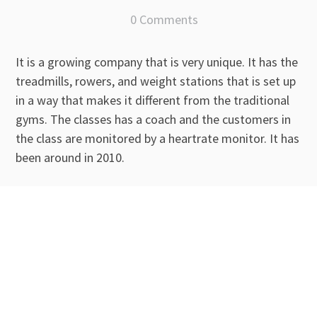
0 Comments
It is a growing company that is very unique. It has the
treadmills, rowers, and weight stations that is set up
in a way that makes it different from the traditional
gyms. The classes has a coach and the customers in
the class are monitored by a heartrate monitor. It has
been around in 2010.