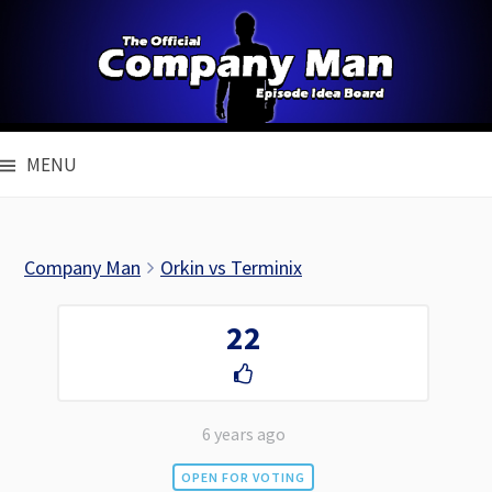
Skip
to
content
MENU
Company Man
Orkin vs Terminix
22
6 years ago
OPEN FOR VOTING