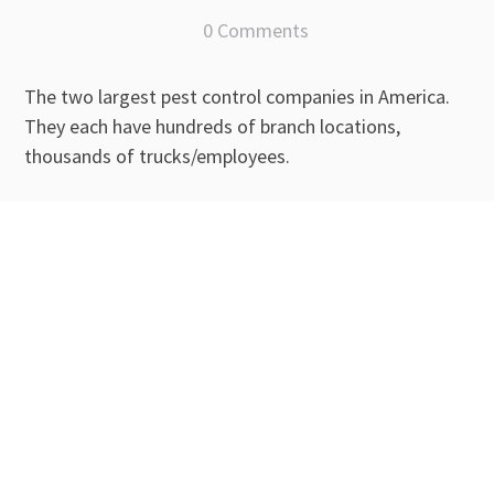
0 Comments
The two largest pest control companies in America.
They each have hundreds of branch locations,
thousands of trucks/employees.