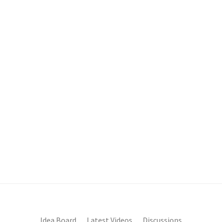
Idea Board
Latest Videos
Discussions