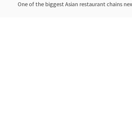
One of the biggest Asian restaurant chains ne