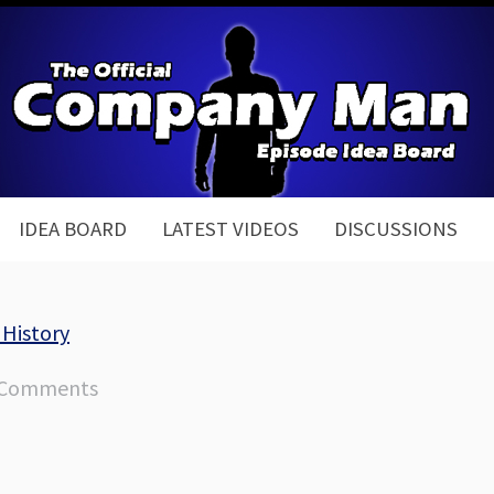
IDEA BOARD
LATEST VIDEOS
DISCUSSIONS
 History
 Comments