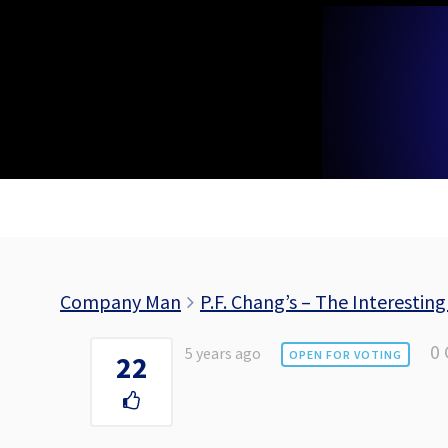
Skip
to
content
Company Man
P.F. Chang’s – The Interesting
0
5 years ago
OPEN FOR VOTING
22