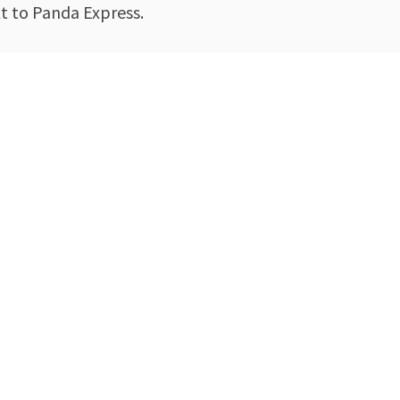
xt to Panda Express.