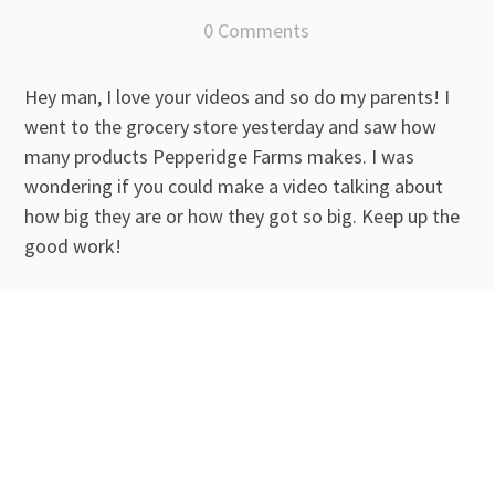
0 Comments
Hey man, I love your videos and so do my parents! I
went to the grocery store yesterday and saw how
many products Pepperidge Farms makes. I was
wondering if you could make a video talking about
how big they are or how they got so big. Keep up the
good work!