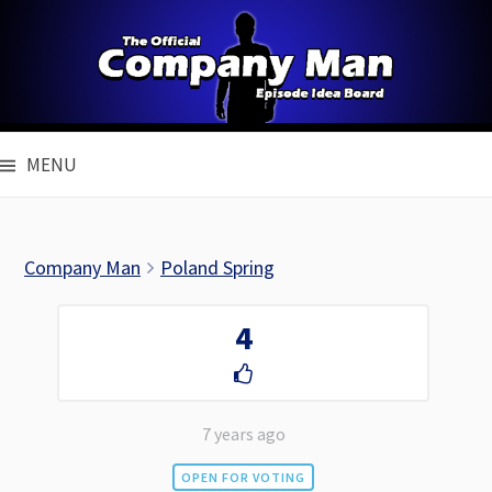
Skip
to
content
MENU
Company Man
Poland Spring
4
7 years ago
OPEN FOR VOTING