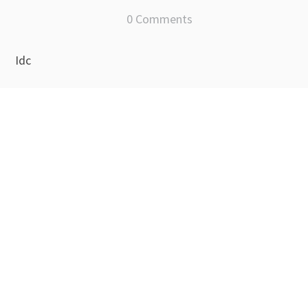
0 Comments
Idc