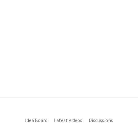
Idea Board
Latest Videos
Discussions