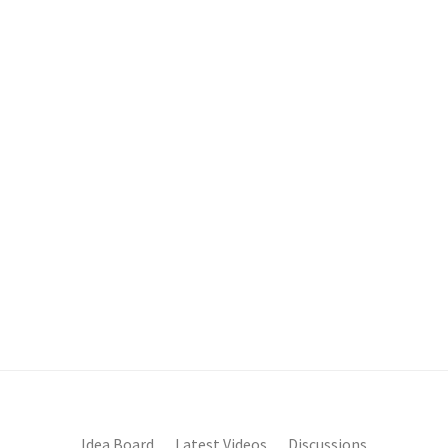
Idea Board
Latest Videos
Discussions