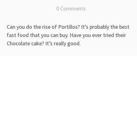
0 Comments
Can you do the rise of Portillos? It’s probably the best
fast food that you can buy. Have you ever tried their
Chocolate cake? It’s really good.