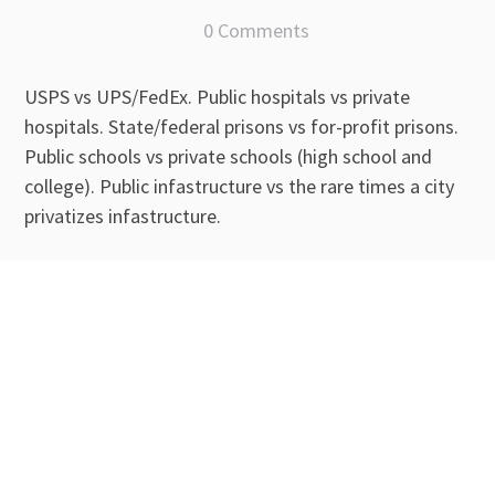
0 Comments
USPS vs UPS/FedEx. Public hospitals vs private
hospitals. State/federal prisons vs for-profit prisons.
Public schools vs private schools (high school and
college). Public infastructure vs the rare times a city
privatizes infastructure.