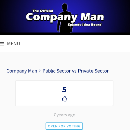
Skip
to
content
MENU
Company Man
Public Sector vs Private Sector
5
7 years ago
OPEN FOR VOTING