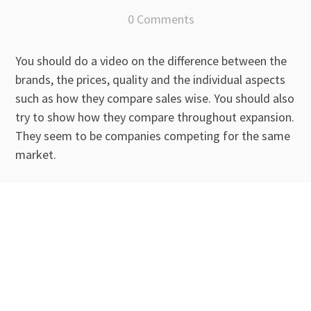
0 Comments
You should do a video on the difference between the
brands, the prices, quality and the individual aspects
such as how they compare sales wise. You should also
try to show how they compare throughout expansion.
They seem to be companies competing for the same
market.