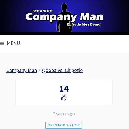
Skip
to
content
MENU
Company Man
Qdoba Vs. Chipotle
14
7 years ago
OPEN FOR VOTING