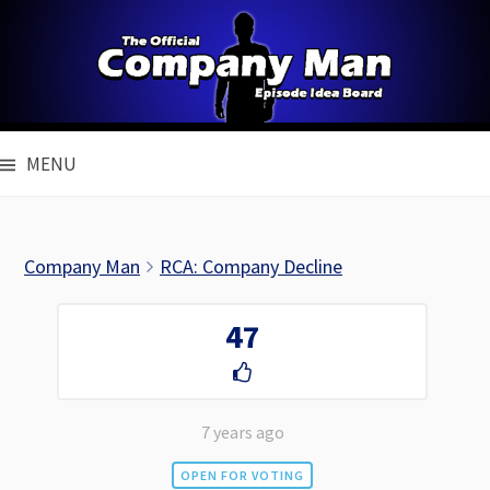
Skip
to
content
MENU
Company Man
RCA: Company Decline
47
7 years ago
OPEN FOR VOTING