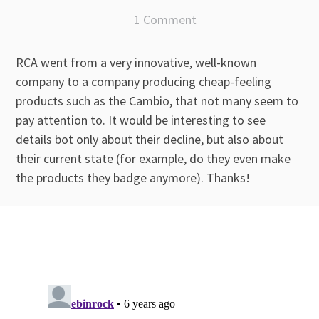
1 Comment
RCA went from a very innovative, well-known
company to a company producing cheap-feeling
products such as the Cambio, that not many seem to
pay attention to. It would be interesting to see
details bot only about their decline, but also about
their current state (for example, do they even make
the products they badge anymore). Thanks!