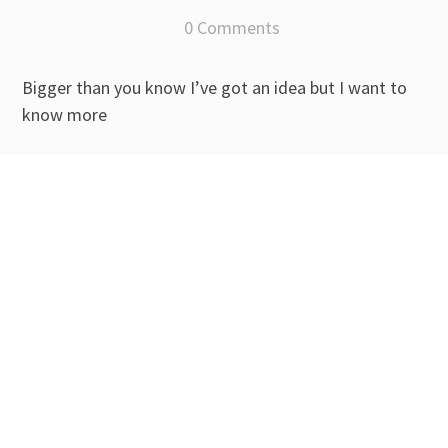
0 Comments
Bigger than you know I’ve got an idea but I want to
know more