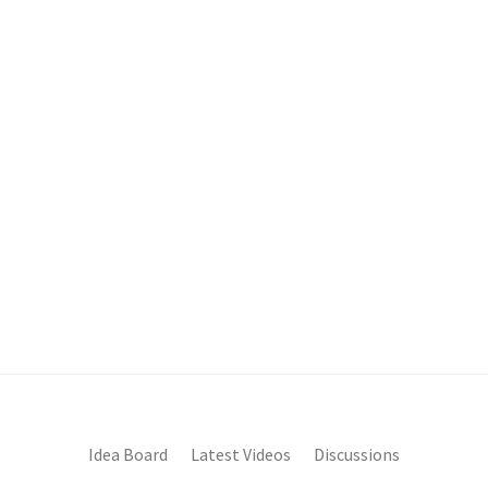
Idea Board
Latest Videos
Discussions