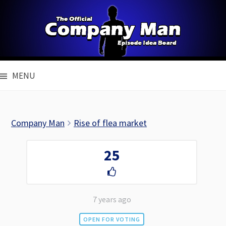
Skip
to
content
MENU
Company Man
Rise of flea market
25
7 years ago
OPEN FOR VOTING