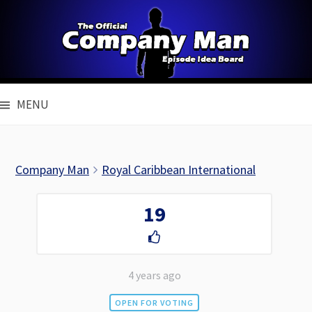
Skip
to
content
MENU
Company Man
Royal Caribbean International
19
4 years ago
OPEN FOR VOTING