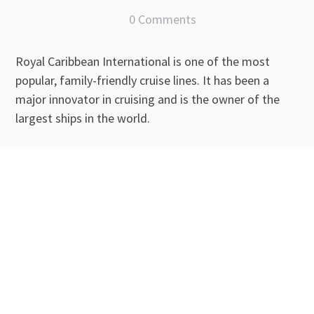
0 Comments
Royal Caribbean International is one of the most
popular, family-friendly cruise lines. It has been a
major innovator in cruising and is the owner of the
largest ships in the world.