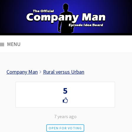
Skip
to
content
MENU
Company Man
Rural versus Urban
5
7 years ago
OPEN FOR VOTING