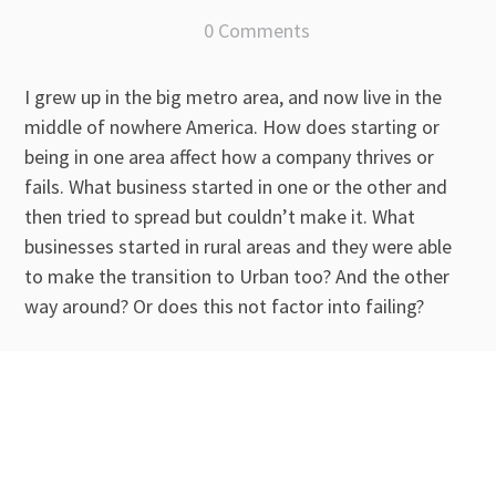
0 Comments
I grew up in the big metro area, and now live in the
middle of nowhere America. How does starting or
being in one area affect how a company thrives or
fails. What business started in one or the other and
then tried to spread but couldn’t make it. What
businesses started in rural areas and they were able
to make the transition to Urban too? And the other
way around? Or does this not factor into failing?