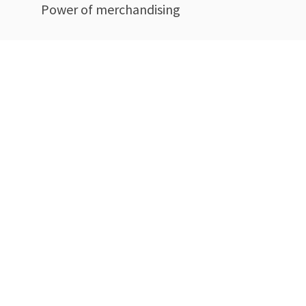
Power of merchandising