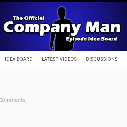
IDEA BOARD
LATEST VIDEOS
DISCUSSIONS
 Comments