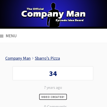
Skip
to
content
MENU
Company Man
Sbarro’s Pizza
34
7 years ago
VIDEO CREATED!
0 Comments