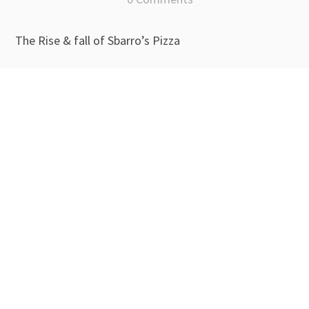
The Rise & fall of Sbarro’s Pizza