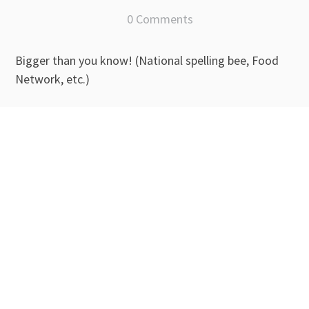
0 Comments
Bigger than you know! (National spelling bee, Food
Network, etc.)