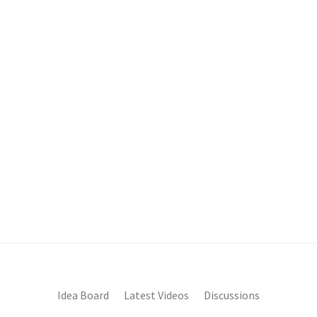
Idea Board
Latest Videos
Discussions