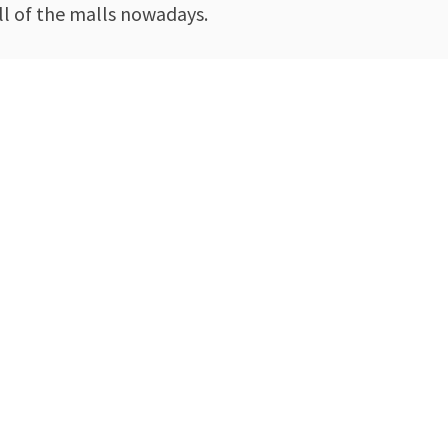
ll of the malls nowadays.