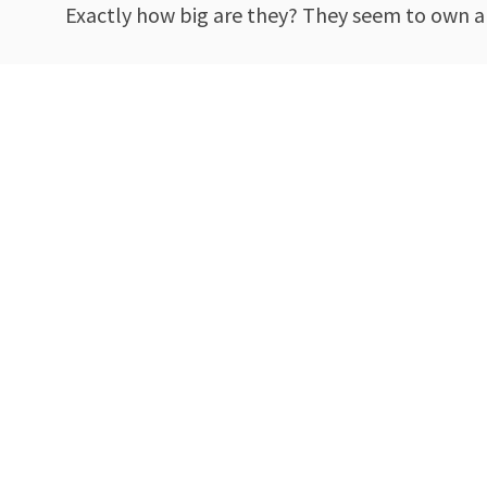
Exactly how big are they? They seem to own a