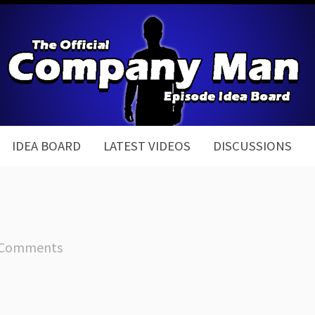
IDEA BOARD
LATEST VIDEOS
DISCUSSIONS
 Comments