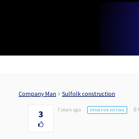
Skip
to
content
Company Man
Sulfolk construction
0
7 years ago
OPEN FOR VOTING
3