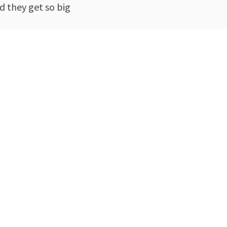
d they get so big