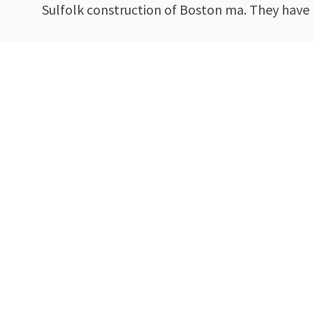
Sulfolk construction of Boston ma. They have