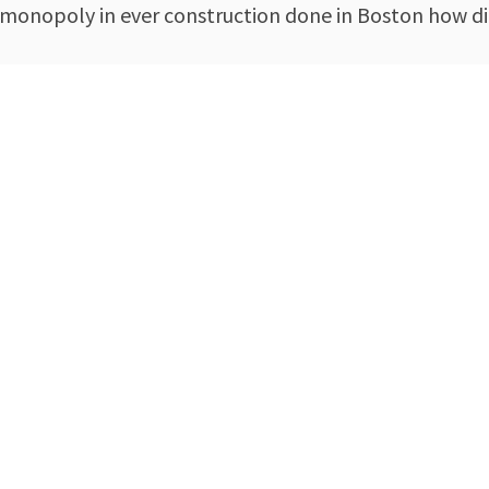
 monopoly in ever construction done in Boston how di