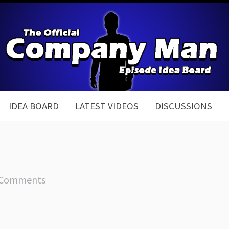
IDEA BOARD
LATEST VIDEOS
DISCUSSIONS
 Comments