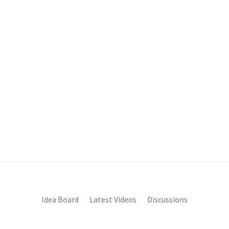
Idea Board
Latest Videos
Discussions