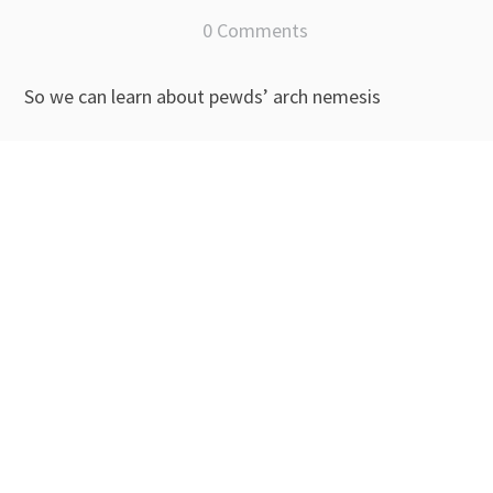
0 Comments
So we can learn about pewds’ arch nemesis