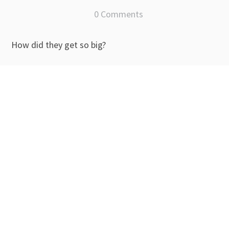
0 Comments
How did they get so big?