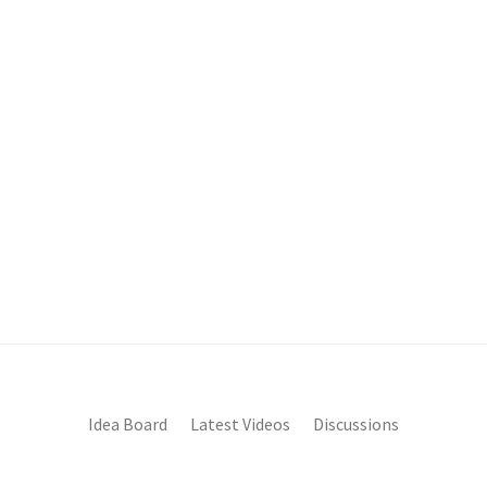
Idea Board
Latest Videos
Discussions