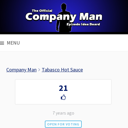
Skip
to
content
MENU
Company Man
Tabasco Hot Sauce
21
7 years ago
OPEN FOR VOTING