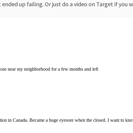
nded up failing. Or just do a video on Target if you w