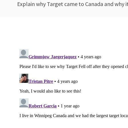
Explain why Target came to Canada and why it e