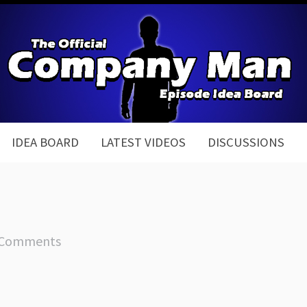
IDEA BOARD
LATEST VIDEOS
DISCUSSIONS
 Comments