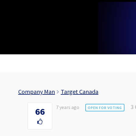
Skip
to
content
Company Man
Target Canada
3
7 years ago
OPEN FOR VOTING
66