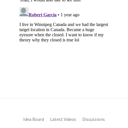
Idea Board
Latest Videos
Discussions