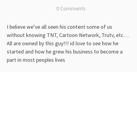
0 Comments
I believe we’ve all seen his content some of us
without knowing TNT, Cartoon Network, Trutv, etc…
All are owned by this guy!!! id love to see how he
started and how he grew his business to become a
part in most peoples lives