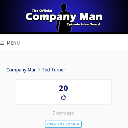
Skip
to
content
MENU
Company Man
Ted Turner
20
7 years ago
OPEN FOR VOTING