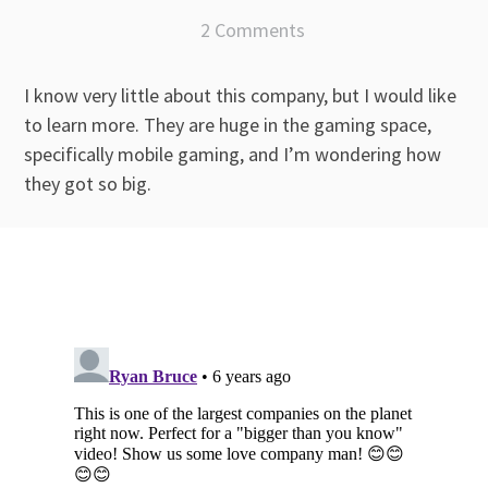
2 Comments
I know very little about this company, but I would like
to learn more. They are huge in the gaming space,
specifically mobile gaming, and I’m wondering how
they got so big.