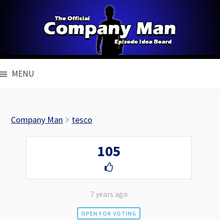
Skip
to
content
MENU
Company Man
tesco
105
7 years ago
OPEN FOR VOTING