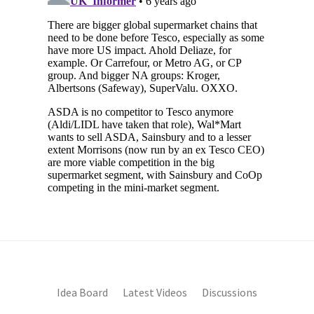
Idea Board
Latest Videos
Discussions