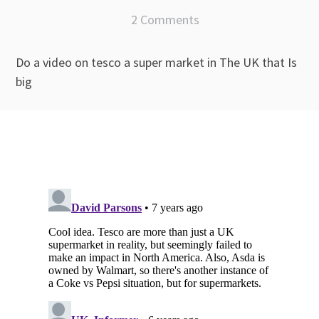
2 Comments
Do a video on tesco a super market in The UK that Is
big