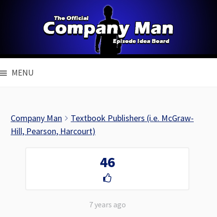
Skip
to
content
MENU
Company Man
Textbook Publishers (i.e. McGraw-
Hill, Pearson, Harcourt)
46
7 years ago