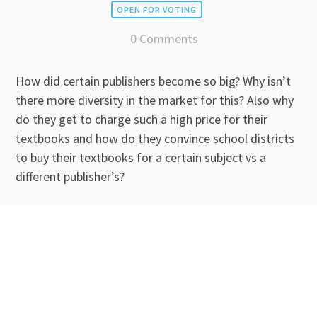
OPEN FOR VOTING
0 Comments
How did certain publishers become so big? Why isn’t
there more diversity in the market for this? Also why
do they get to charge such a high price for their
textbooks and how do they convince school districts
to buy their textbooks for a certain subject vs a
different publisher’s?