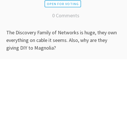
OPEN FOR VOTING
0 Comments
The Discovery Family of Networks is huge, they own
everything on cable it seems. Also, why are they
giving DIY to Magnolia?