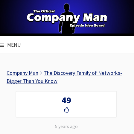
Skip
to
content
MENU
Company Man
The Discovery Family of Networks-
Bigger Than You Know
49
5 years ago