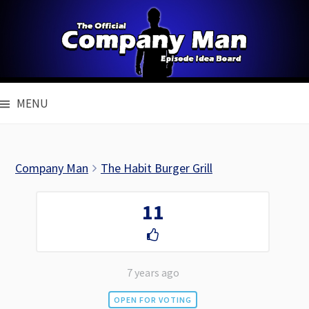
Skip
to
content
MENU
Company Man
The Habit Burger Grill
11
7 years ago
OPEN FOR VOTING