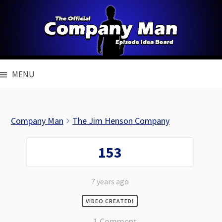
Skip
to
content
MENU
Company Man
The Jim Henson Company
153
7 years ago
VIDEO CREATED!
1 Comment