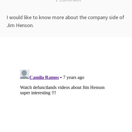
I would like to know more about the company side of
Jim Henson.