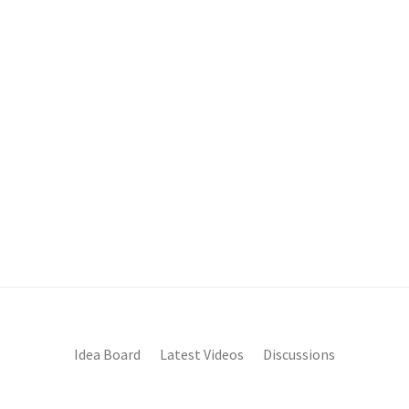
Idea Board
Latest Videos
Discussions