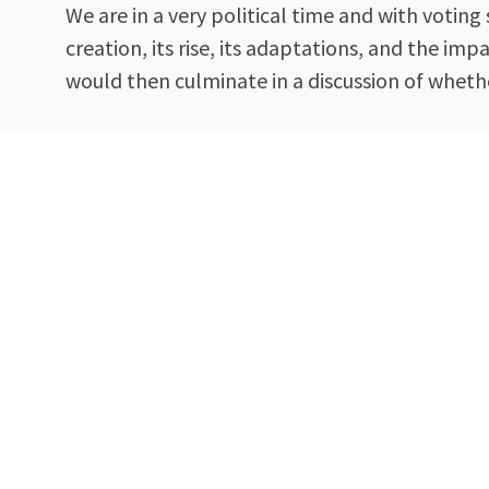
We are in a very political time and with voti
creation, its rise, its adaptations, and the i
would then culminate in a discussion of whethe