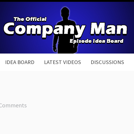
IDEA BOARD
LATEST VIDEOS
DISCUSSIONS
 Comments