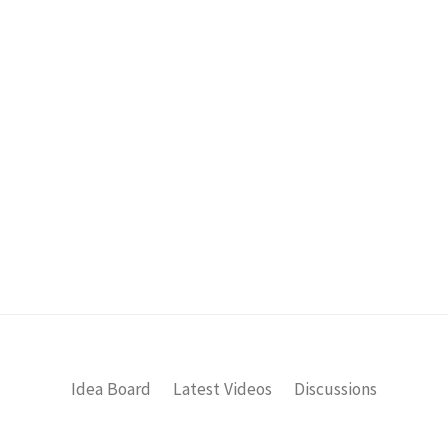
Idea Board
Latest Videos
Discussions