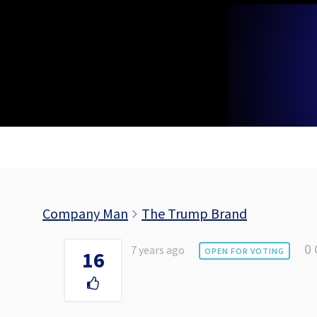
Skip
to
content
Company Man
The Trump Brand
0
7 years ago
OPEN FOR VOTING
16