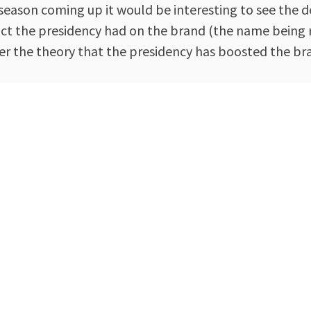
ng season coming up it would be interesting to see th
mpact the presidency had on the brand (the name being
r the theory that the presidency has boosted the bran