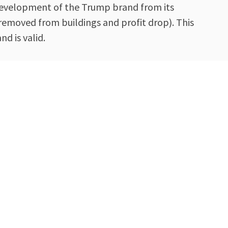
e development of the Trump brand from its
 removed from buildings and profit drop). This
d is valid.